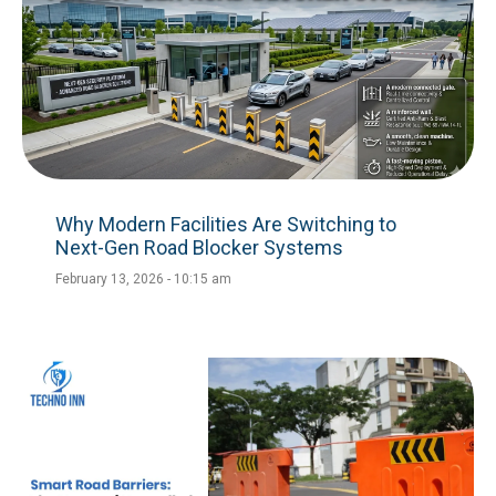
Why Modern Facilities Are Switching to
Next-Gen Road Blocker Systems
February 13, 2026
10:15 am