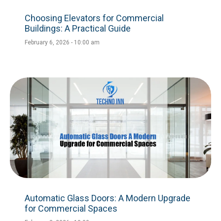
Choosing Elevators for Commercial
Buildings: A Practical Guide
February 6, 2026
10:00 am
Automatic Glass Doors: A Modern Upgrade
for Commercial Spaces