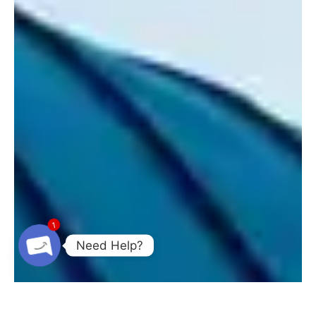
1
Need Help?
Open chaty