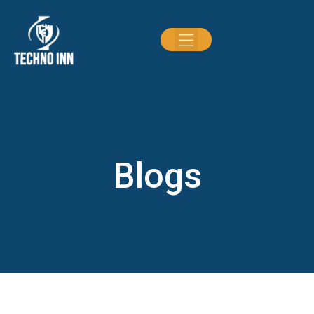
Blogs