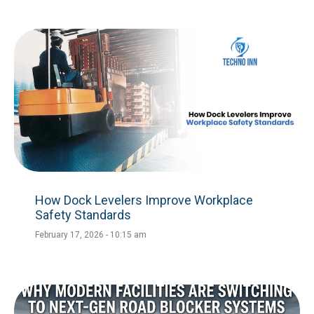
How Dock Levelers Improve Workplace
Safety Standards
February 17, 2026
10:15 am