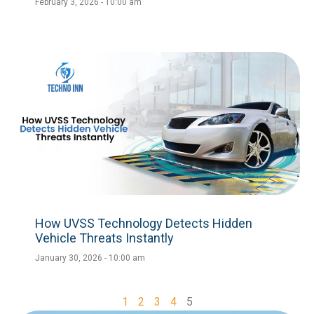
February 3, 2026
10:00 am
How UVSS Technology Detects Hidden
Vehicle Threats Instantly
January 30, 2026
10:00 am
1
2
3
4
5