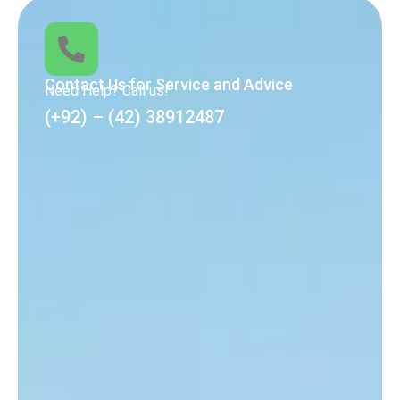
Contact Us for Service and Advice
Need Help? Call us!
(+92) – (42) 38912487