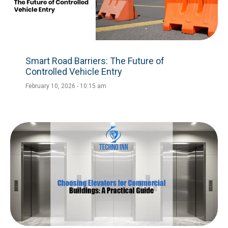
Smart Road Barriers: The Future of
Controlled Vehicle Entry
February 10, 2026
10:15 am