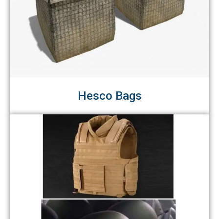
Hesco Bags