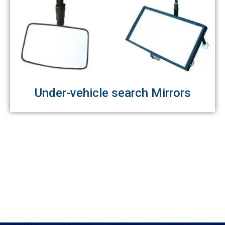
Under-vehicle search Mirrors