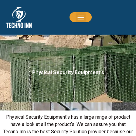
Physical Security Equipment’s
Physical Security Equipment’s has a large range of product
have a look at all the product’s. We can assure you that
Techno Inn is the best Security Solution provider because our