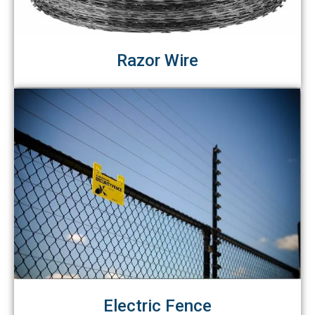
Razor Wire
Electric Fence