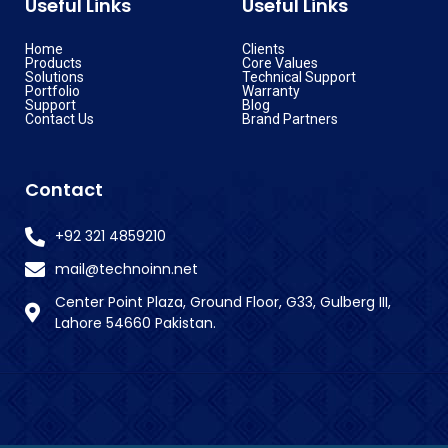
Useful Links
Useful Links
Home
Clients
Products
Core Values
Solutions
Technical Support
Portfolio
Warranty
Support
Blog
Contact Us
Brand Partners
Contact
+92 321 4859210
mail@technoinn.net
Center Point Plaza, Ground Floor, G33, Gulberg III,
Lahore 54660 Pakistan.