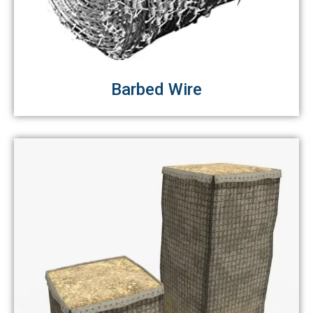
Barbed Wire