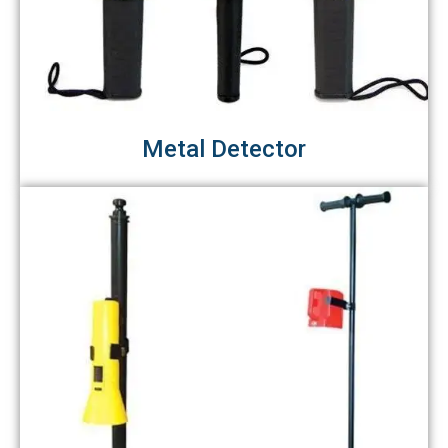
Metal Detector