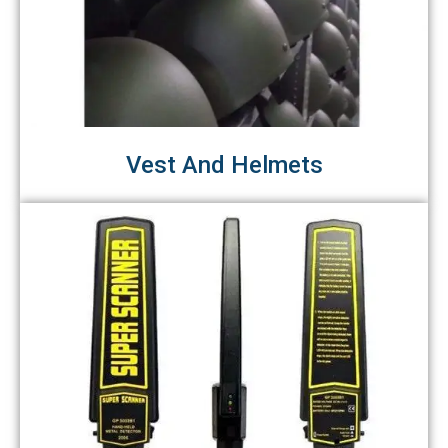
Vest And Helmets