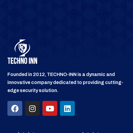
Founded in 2012, TECHNO-INN is a dynamic and
innovative company dedicated to providing cutting-
edge security solution.