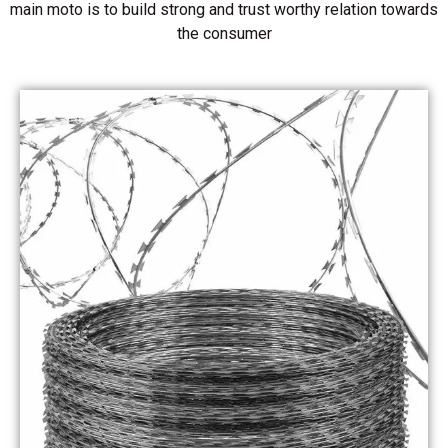
main moto is to build strong and trust worthy relation towards
the consumer