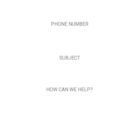
PHONE NUMBER
SUBJECT
HOW CAN WE HELP?