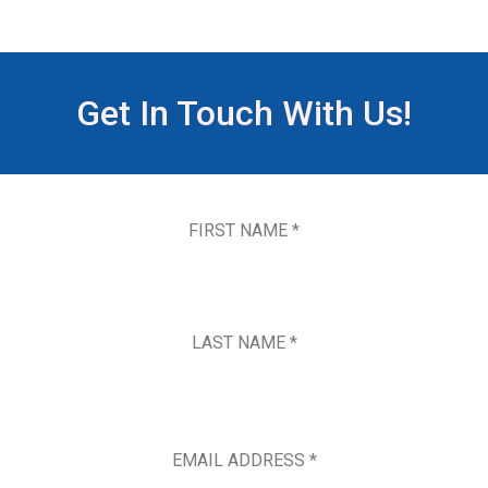
Get In Touch With Us!
FIRST NAME *
LAST NAME *
EMAIL ADDRESS *