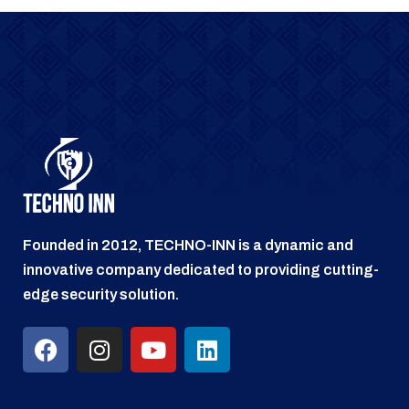
Founded in 2012, TECHNO-INN is a dynamic and
innovative company dedicated to providing cutting-
edge security solution.