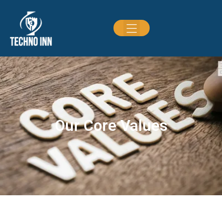
Our Core Values