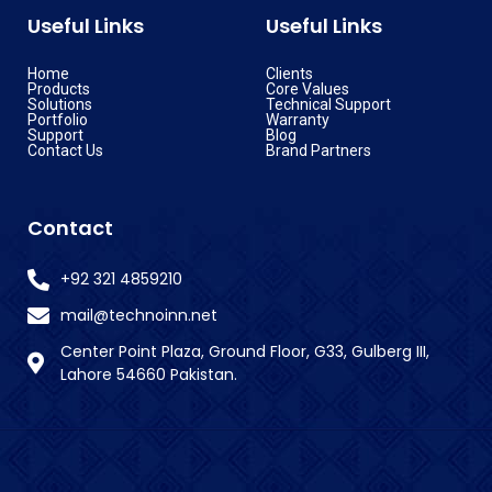
Useful Links
Useful Links
Home
Clients
Products
Core Values
Solutions
Technical Support
Portfolio
Warranty
Support
Blog
Contact Us
Brand Partners
Contact
+92 321 4859210
mail@technoinn.net
Center Point Plaza, Ground Floor, G33, Gulberg III,
Lahore 54660 Pakistan.