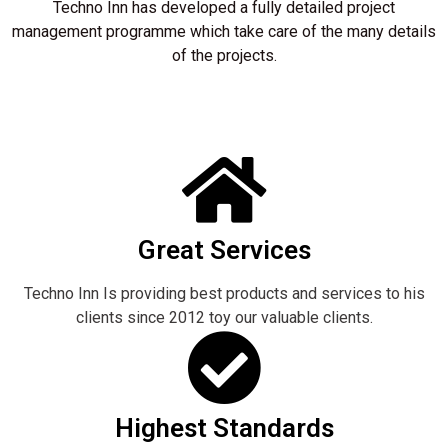
Techno Inn has developed a fully detailed project
management programme which take care of the many details
of the projects.
Great Services
Techno Inn Is providing best products and services to his
clients since 2012 toy our valuable clients.
Highest Standards