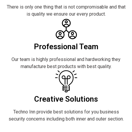
There is only one thing that is not compromisable and that
is quality we ensure our every product.
Professional Team
Our team is highly professional and hardworking they
manufacture best products with best quality.
Creative Solutions
Techno Inn provide best solutions for you business
security concerns including both inner and outer section.