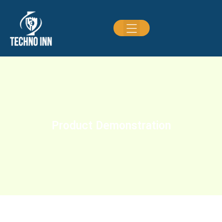
Product Demonstration