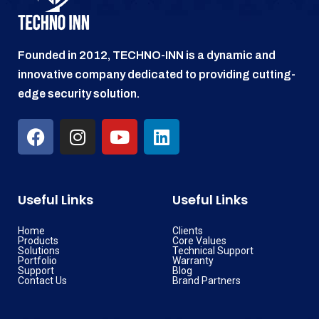
Founded in 2012, TECHNO-INN is a dynamic and
innovative company dedicated to providing cutting-
edge security solution.
Useful Links
Useful Links
Home
Clients
Products
Core Values
Solutions
Technical Support
Portfolio
Warranty
Support
Blog
Contact Us
Brand Partners