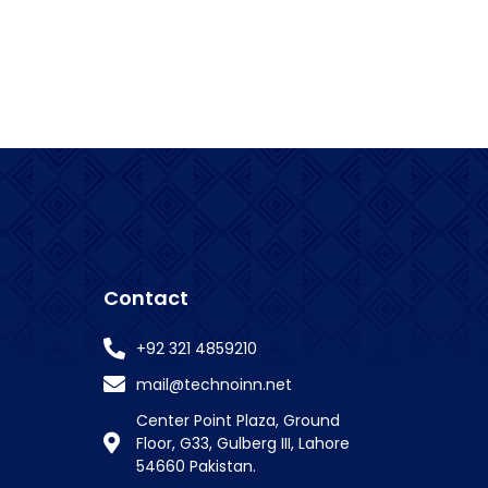
Contact
+92 321 4859210
mail@technoinn.net
Center Point Plaza, Ground
Floor, G33, Gulberg III, Lahore
54660 Pakistan.