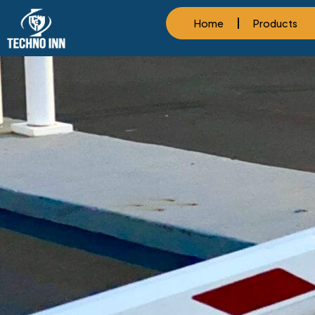
Home
Products