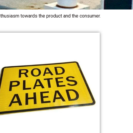
 enthusiasm towards the product and the consumer.