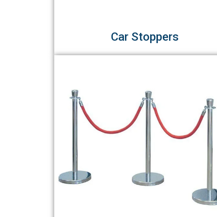
Car Stoppers