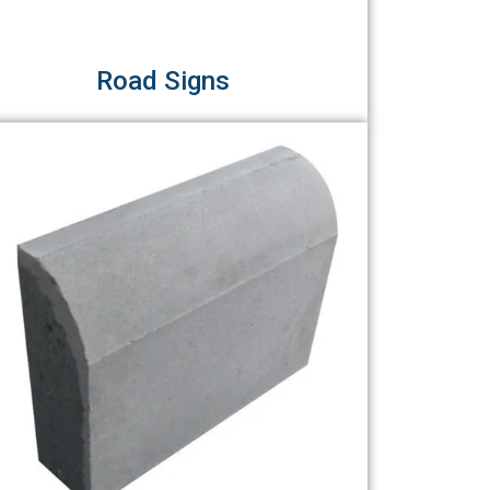
Road Signs