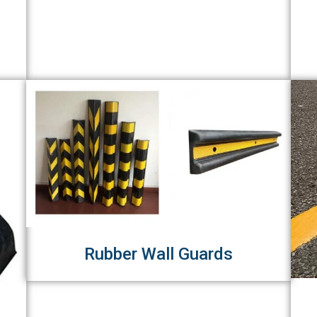
Rubber Wall Guards