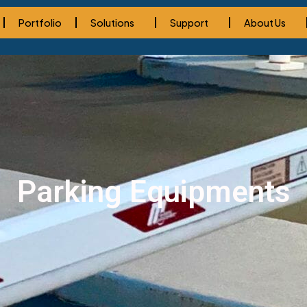
Portfolio
Solutions
Support
About Us
Parking Equipments