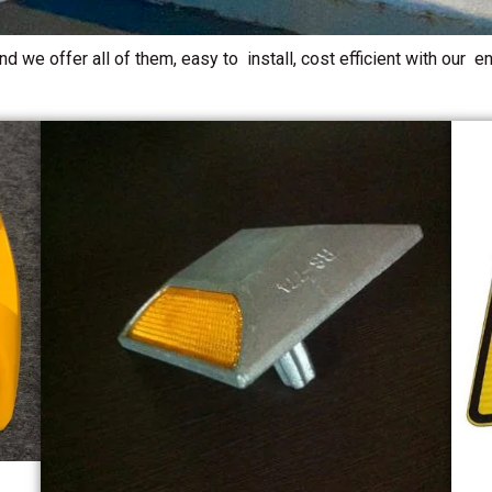
d we offer all of them, easy to install, cost efficient with our