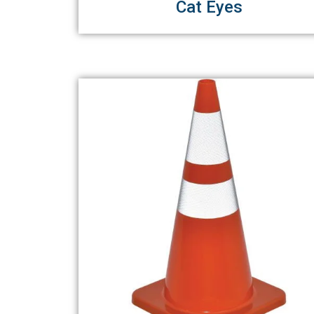
Cat Eyes