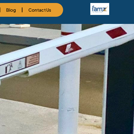
Blog
Contact Us