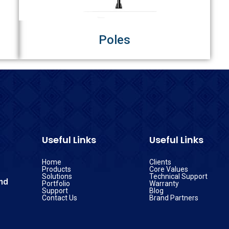
Poles
Useful Links
Useful Links
Home
Clients
Products
Core Values
Solutions
Technical Support
nd
Portfolio
Warranty
Support
Blog
Contact Us
Brand Partners