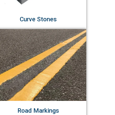
Curve Stones
Road Markings