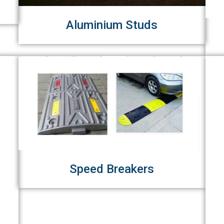
Aluminium Studs
Speed Breakers