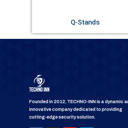
Q-Stands
Founded in 2012, TECHNO-INN is a dynamic a
innovative company dedicated to providing
cutting-edge security solution.