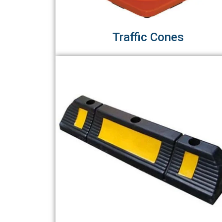
Traffic Cones