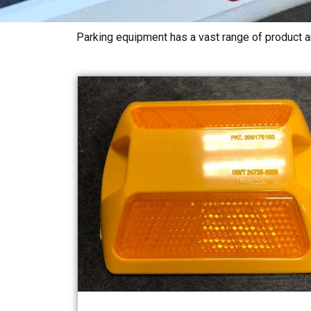
Parking equipment has a vast range of product an