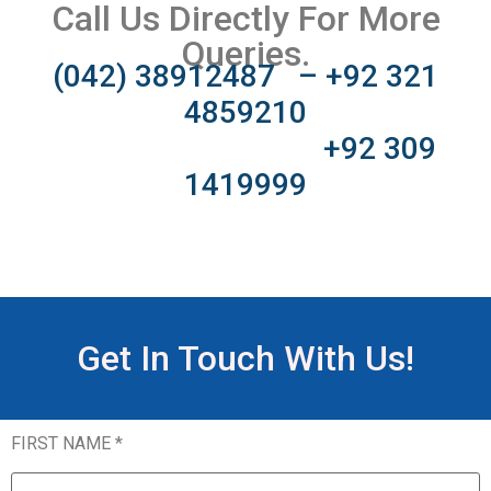
Call Us Directly For More
Queries.
(042) 38912487 – +92 321
4859210
+92 309
1419999
Get In Touch With Us!
FIRST NAME *