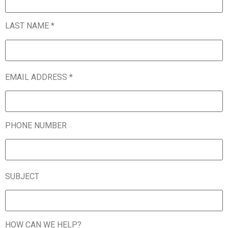
LAST NAME *
EMAIL ADDRESS *
PHONE NUMBER
SUBJECT
HOW CAN WE HELP?