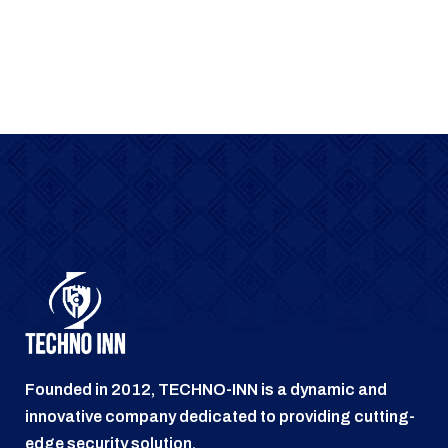
Founded in 2012, TECHNO-INN is a dynamic and
innovative company dedicated to providing cutting-
edge security solution.