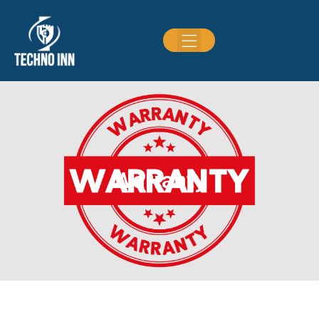
Warranty