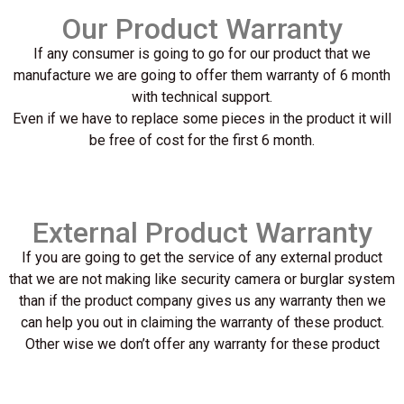
Our Product Warranty
If any consumer is going to go for our product that we
manufacture we are going to offer them warranty of 6 month
with technical support.
Even if we have to replace some pieces in the product it will
be free of cost for the first 6 month.
External Product Warranty
If you are going to get the service of any external product
that we are not making like security camera or burglar system
than if the product company gives us any warranty then we
can help you out in claiming the warranty of these product.
Other wise we don’t offer any warranty for these product