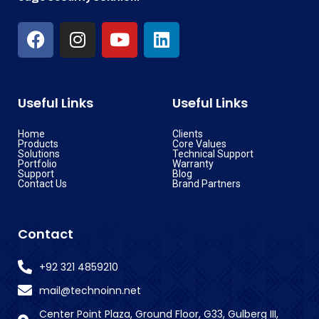
Useful Links
Useful Links
Home
Clients
Products
Core Values
Solutions
Technical Support
Portfolio
Warranty
Support
Blog
Contact Us
Brand Partners
Contact
+92 321 4859210
mail@technoinn.net
Center Point Plaza, Ground Floor, G33, Gulberg III,