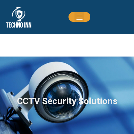
CCTV Security Solutions