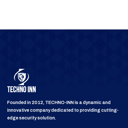
Founded in 2012, TECHNO-INN is a dynamic and
innovative company dedicated to providing cutting-
edge security solution.