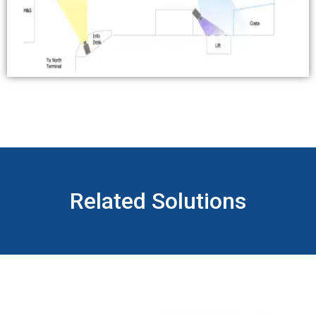
Related Solutions