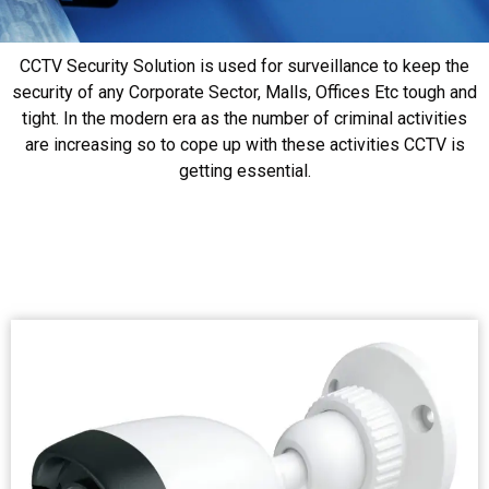
CCTV Security Solution is used for surveillance to keep the
security of any Corporate Sector, Malls, Offices Etc tough and
tight. In the modern era as the number of criminal activities
are increasing so to cope up with these activities CCTV is
getting essential.