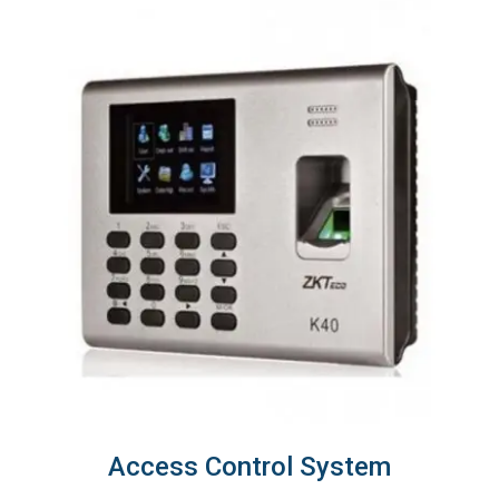
Access Control System