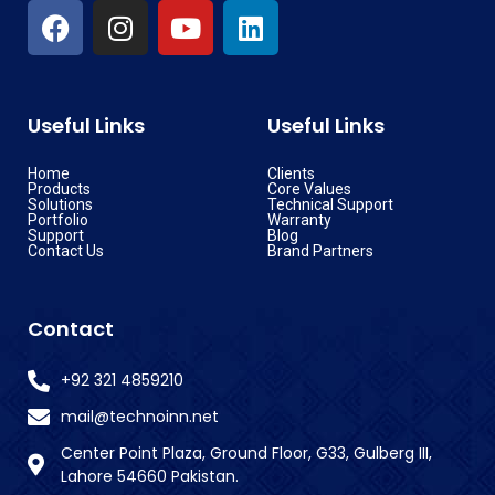
Useful Links
Useful Links
Home
Clients
Products
Core Values
Solutions
Technical Support
Portfolio
Warranty
Support
Blog
Contact Us
Brand Partners
Contact
+92 321 4859210
mail@technoinn.net
Center Point Plaza, Ground Floor, G33, Gulberg III,
Lahore 54660 Pakistan.