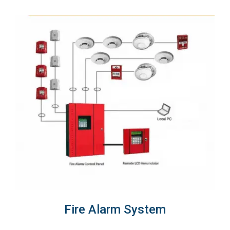
Fire Alarm System