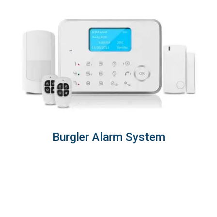
Burgler Alarm System