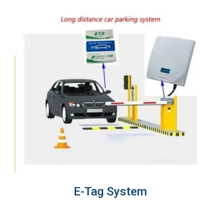
E-Tag System