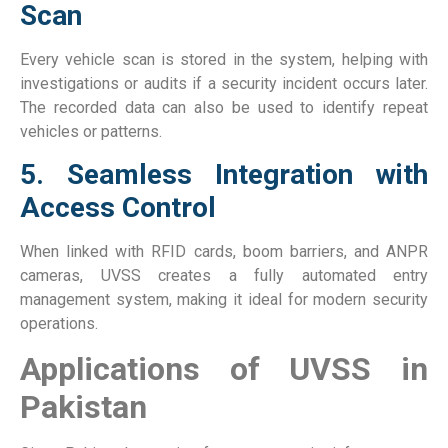
Scan
Every vehicle scan is stored in the system, helping with
investigations or audits if a security incident occurs later.
The recorded data can also be used to identify repeat
vehicles or patterns.
5. Seamless Integration with
Access Control
When linked with RFID cards, boom barriers, and ANPR
cameras, UVSS creates a fully automated entry
management system, making it ideal for modern security
operations.
Applications of UVSS in
Pakistan