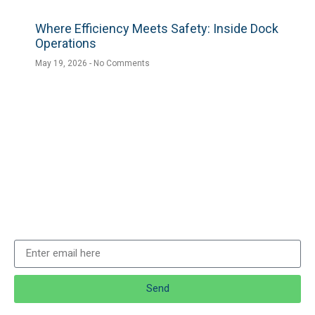
Where Efficiency Meets Safety: Inside Dock
Operations
May 19, 2026
No Comments
Send