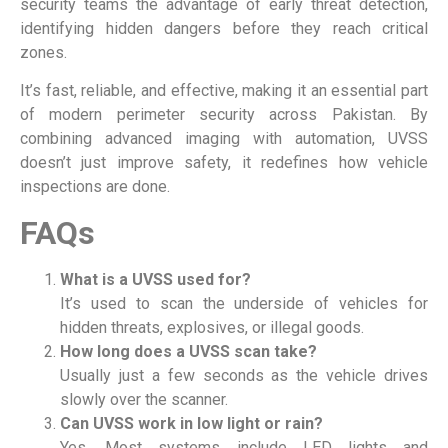
security teams the advantage of early threat detection,
identifying hidden dangers before they reach critical
zones.
It’s fast, reliable, and effective, making it an essential part
of modern perimeter security across Pakistan. By
combining advanced imaging with automation, UVSS
doesn’t just improve safety, it redefines how vehicle
inspections are done.
FAQs
What is a UVSS used for?
It’s used to scan the underside of vehicles for
hidden threats, explosives, or illegal goods.
How long does a UVSS scan take?
Usually just a few seconds as the vehicle drives
slowly over the scanner.
Can UVSS work in low light or rain?
Yes. Most systems include LED lights and