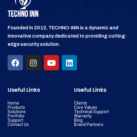
Founded in 2012, TECHNO-INN is a dynamic and
innovative company dedicated to providing cutting-
edge security solution.
Useful Links
Useful Links
Home
Clients
Products
Core Values
Solutions
Technical Support
Portfolio
Warranty
Support
Blog
Contact Us
Brand Partners