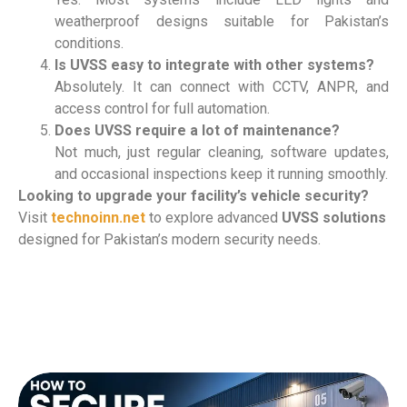
weatherproof designs suitable for Pakistan’s
conditions.
Is UVSS easy to integrate with other systems?
Absolutely. It can connect with CCTV, ANPR, and
access control for full automation.
Does UVSS require a lot of maintenance?
Not much, just regular cleaning, software updates,
and occasional inspections keep it running smoothly.
Looking to upgrade your facility’s vehicle security?
Visit
technoinn.net
to explore advanced
UVSS solutions
designed for Pakistan’s modern security needs.