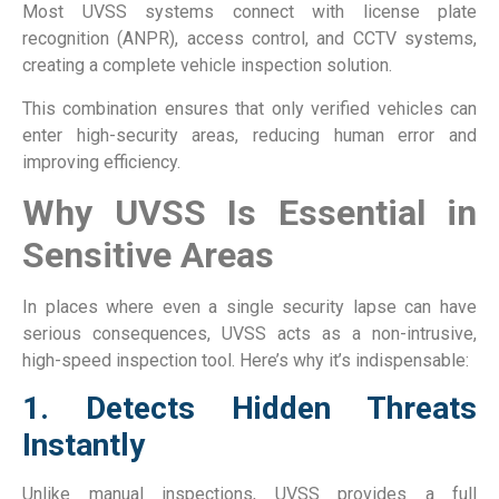
Most UVSS systems connect with license plate
recognition (ANPR), access control, and CCTV systems,
creating a complete vehicle inspection solution.
This combination ensures that only verified vehicles can
enter high-security areas, reducing human error and
improving efficiency.
Why UVSS Is Essential in
Sensitive Areas
In places where even a single security lapse can have
serious consequences, UVSS acts as a non-intrusive,
high-speed inspection tool. Here’s why it’s indispensable:
1. Detects Hidden Threats
Instantly
Unlike manual inspections, UVSS provides a full