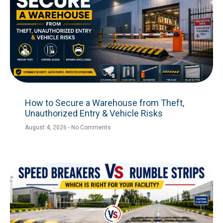
How to Secure a Warehouse from Theft,
Unauthorized Entry & Vehicle Risks
August 4, 2026
No Comments