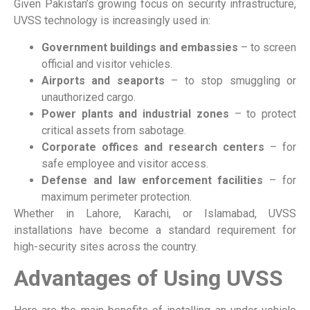
Given Pakistan’s growing focus on security infrastructure,
UVSS technology is increasingly used in:
Government buildings and embassies
– to screen
official and visitor vehicles.
Airports and seaports
– to stop smuggling or
unauthorized cargo.
Power plants and industrial zones
– to protect
critical assets from sabotage.
Corporate offices and research centers
– for
safe employee and visitor access.
Defense and law enforcement facilities
– for
maximum perimeter protection.
Whether in Lahore, Karachi, or Islamabad, UVSS
installations have become a standard requirement for
high-security sites across the country.
Advantages of Using UVSS