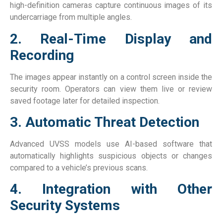
high-definition cameras capture continuous images of its
undercarriage from multiple angles.
2. Real-Time Display and
Recording
The images appear instantly on a control screen inside the
security room. Operators can view them live or review
saved footage later for detailed inspection.
3. Automatic Threat Detection
Advanced UVSS models use AI-based software that
automatically highlights suspicious objects or changes
compared to a vehicle’s previous scans.
4. Integration with Other
Security Systems