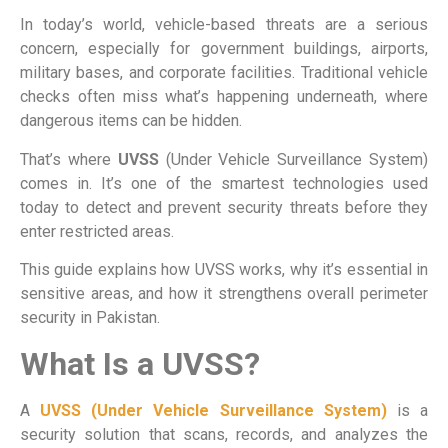
In today’s world, vehicle-based threats are a serious
concern, especially for government buildings, airports,
military bases, and corporate facilities. Traditional vehicle
checks often miss what’s happening underneath, where
dangerous items can be hidden.
That’s where
UVSS
(Under Vehicle Surveillance System)
comes in. It’s one of the smartest technologies used
today to detect and prevent security threats before they
enter restricted areas.
This guide explains how UVSS works, why it’s essential in
sensitive areas, and how it strengthens overall perimeter
security in Pakistan.
What Is a UVSS?
A
UVSS (Under Vehicle Surveillance System)
is a
security solution that scans, records, and analyzes the