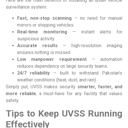
Here are the main benefits of installing an under vehicle
surveillance system:
Fast, non-stop scanning
— no need for manual
mirrors or stopping vehicles.
Real-time monitoring
— instant alerts for
suspicious activity.
Accurate results
— high-resolution imaging
ensures nothing is missed.
Low manpower requirement
— automation
reduces dependency on large security teams.
24/7 reliability
— built to withstand Pakistan’s
weather conditions (heat, dust, and rain).
Simply put, UVSS makes security
smarter, faster, and
more reliable
, a must-have for any facility that values
safety.
Tips to Keep UVSS Running
Effectively