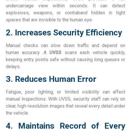
undercarriage view within seconds. It can detect
explosives, weapons, or contraband hidden in tight
spaces that are invisible to the human eye.
2. Increases Security Efficiency
Manual checks can slow down traffic and depend on
human accuracy. A
UVSS
scans each vehicle quickly,
keeping entry points safe without causing long queues or
delays.
3. Reduces Human Error
Fatigue, poor lighting, or limited visibility can affect
manual inspections. With UVSS, security staff can rely on
clear, high-resolution images that reveal every detail under
the vehicle.
4. Maintains Record of Every