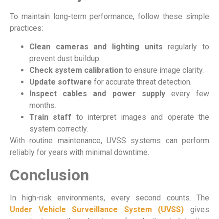
To maintain long-term performance, follow these simple
practices:
Clean cameras and lighting units
regularly to
prevent dust buildup.
Check system calibration
to ensure image clarity.
Update software
for accurate threat detection.
Inspect cables and power supply
every few
months.
Train staff
to interpret images and operate the
system correctly.
With routine maintenance, UVSS systems can perform
reliably for years with minimal downtime.
Conclusion
In high-risk environments, every second counts. The
Under Vehicle Surveillance System (UVSS)
gives