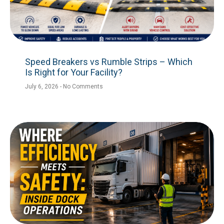
Speed Breakers vs Rumble Strips – Which
Is Right for Your Facility?
July 6, 2026
No Comments