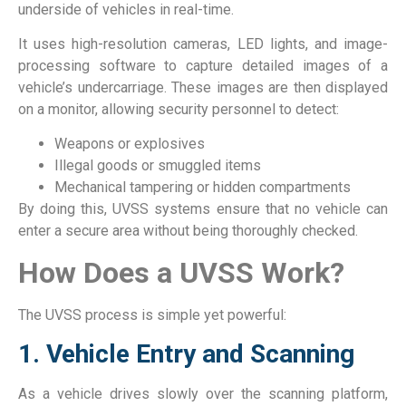
underside of vehicles in real-time.
It uses high-resolution cameras, LED lights, and image-
processing software to capture detailed images of a
vehicle’s undercarriage. These images are then displayed
on a monitor, allowing security personnel to detect:
Weapons or explosives
Illegal goods or smuggled items
Mechanical tampering or hidden compartments
By doing this, UVSS systems ensure that no vehicle can
enter a secure area without being thoroughly checked.
How Does a UVSS Work?
The UVSS process is simple yet powerful:
1. Vehicle Entry and Scanning
As a vehicle drives slowly over the scanning platform,