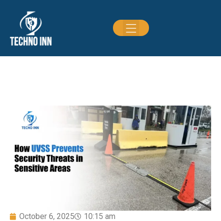
October 6, 2025
10:15 am