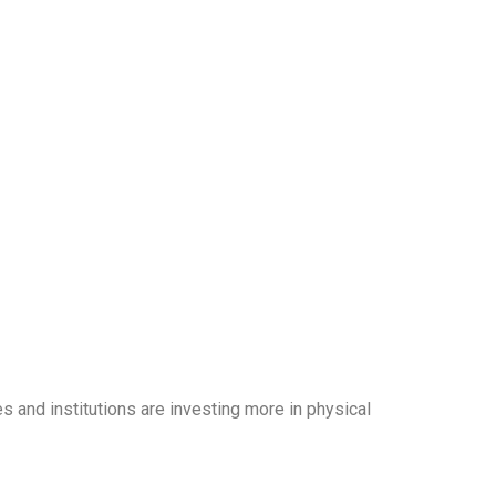
and institutions are investing more in physical