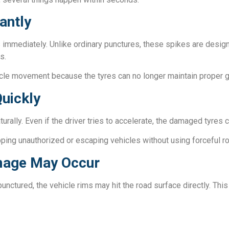
antly
 immediately. Unlike ordinary punctures, these spikes are design
s.
icle movement because the tyres can no longer maintain proper gr
uickly
rally. Even if the driver tries to accelerate, the damaged tyres c
topping unauthorized or escaping vehicles without using forceful r
mage May Occur
punctured, the vehicle rims may hit the road surface directly. This