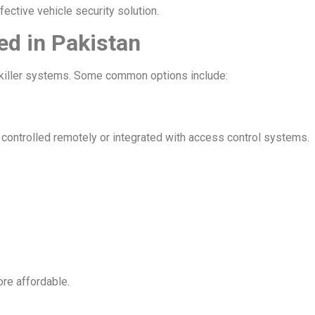
fective vehicle security solution.
ed in Pakistan
re killer systems. Some common options include:
controlled remotely or integrated with access control systems.
re affordable.