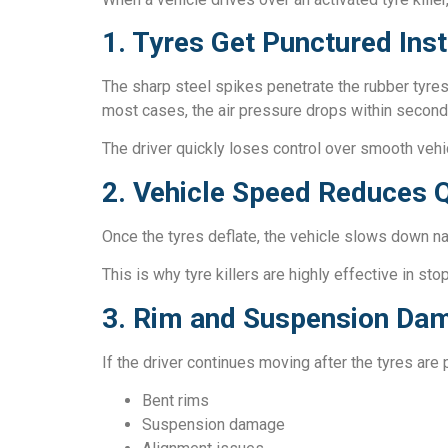
1. Tyres Get Punctured Inst
The sharp steel spikes penetrate the rubber tyres
most cases, the air pressure drops within second
The driver quickly loses control over smooth veh
2. Vehicle Speed Reduces Q
Once the tyres deflate, the vehicle slows down natu
This is why tyre killers are highly effective in s
3. Rim and Suspension Da
If the driver continues moving after the tyres are 
Bent rims
Suspension damage