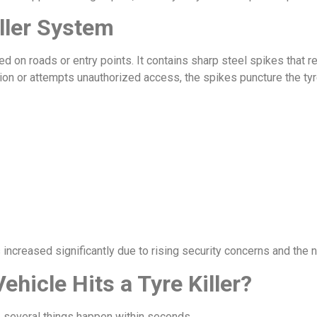
ller System
talled on roads or entry points. It contains sharp steel spikes th
ion or attempts unauthorized access, the spikes puncture the ty
s increased significantly due to rising security concerns and the 
icle Hits a Tyre Killer?
r, several things happen within seconds.