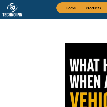
Home
Products