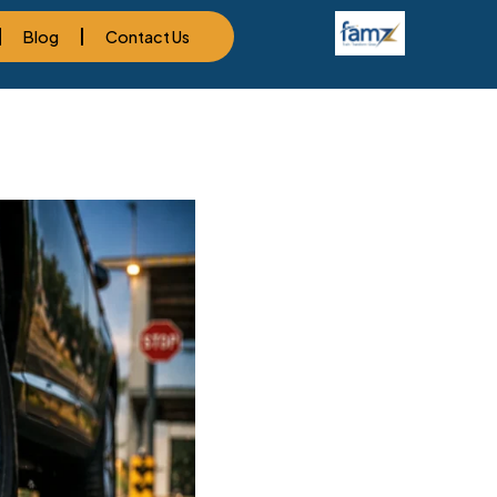
Blog
Contact Us