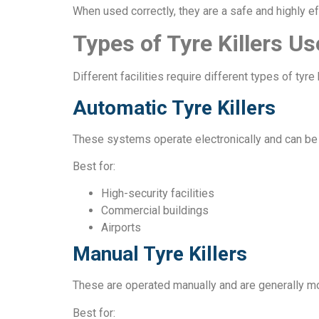
When used correctly, they are a safe and highly ef
Types of Tyre Killers Us
Different facilities require different types of ty
Automatic Tyre Killers
These systems operate electronically and can be 
Best for:
High-security facilities
Commercial buildings
Airports
Manual Tyre Killers
These are operated manually and are generally mo
Best for: