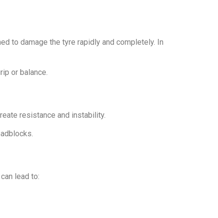
ed to damage the tyre rapidly and completely. In
ip or balance.
reate resistance and instability.
oadblocks.
 can lead to: