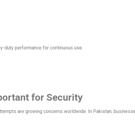
vy-duty performance for continuous use.
portant for Security
tempts are growing concerns worldwide. In Pakistan, businesses 