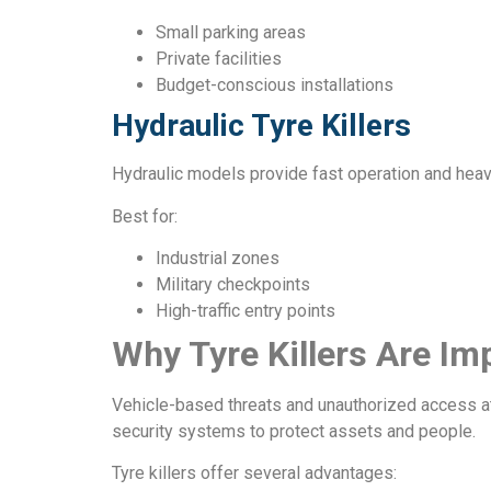
Small parking areas
Private facilities
Budget-conscious installations
Hydraulic Tyre Killers
Hydraulic models provide fast operation and hea
Best for:
Industrial zones
Military checkpoints
High-traffic entry points
Why Tyre Killers Are Im
Vehicle-based threats and unauthorized access at
security systems to protect assets and people.
Tyre killers offer several advantages: