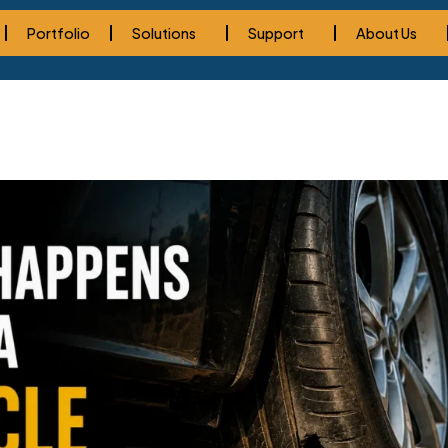
Portfolio
Solutions
Support
About Us