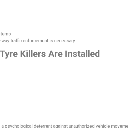
ystems
-way traffic enforcement is necessary.
re Killers Are Installed
d a psychological deterrent against unauthorized vehicle moveme