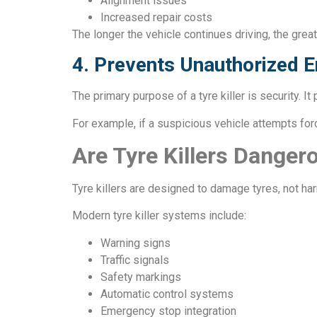
Alignment issues
Increased repair costs
The longer the vehicle continues driving, the gr
4. Prevents Unauthorized E
The primary purpose of a tyre killer is security. I
For example, if a suspicious vehicle attempts force
Are Tyre Killers Danger
Tyre killers are designed to damage tyres, not ha
Modern tyre killer systems include:
Warning signs
Traffic signals
Safety markings
Automatic control systems
Emergency stop integration