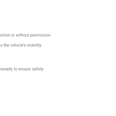
rection or without permission.
s the vehicle’s mobility.
ionally to ensure safety.