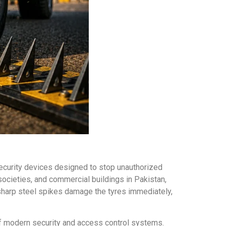
security devices designed to stop unauthorized
 societies, and commercial buildings in Pakistan,
 sharp steel spikes damage the tyres immediately,
t of modern security and access control systems.