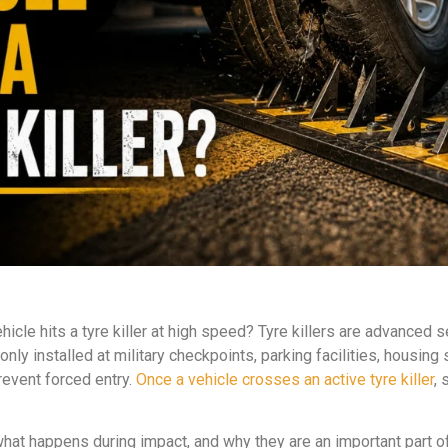
le hits a tyre killer at high speed? Tyre killers are advanced 
nly installed at military checkpoints, parking facilities, housing
event forced entry.
Once a vehicle crosses an active tyre killer
,
rk, what happens during impact, and why they are an important par