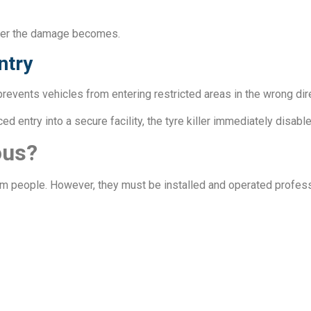
eater the damage becomes.
ntry
t prevents vehicles from entering restricted areas in the wrong di
d entry into a secure facility, the tyre killer immediately disable
ous?
rm people. However, they must be installed and operated profess