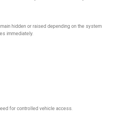
at remain hidden or raised depending on the system
res immediately.
need for controlled vehicle access.