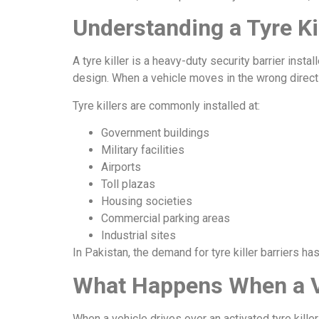
Understanding a Tyre Ki
A tyre killer is a heavy-duty security barrier ins
design. When a vehicle moves in the wrong direct
Tyre killers are commonly installed at:
Government buildings
Military facilities
Airports
Toll plazas
Housing societies
Commercial parking areas
Industrial sites
In Pakistan, the demand for tyre killer barriers ha
What Happens When a Veh
When a vehicle drives over an activated tyre kille