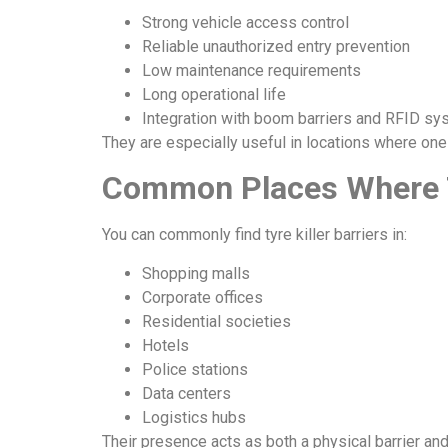
Strong vehicle access control
Reliable unauthorized entry prevention
Low maintenance requirements
Long operational life
Integration with boom barriers and RFID s
They are especially useful in locations where one
Common Places Where Ty
You can commonly find tyre killer barriers in:
Shopping malls
Corporate offices
Residential societies
Hotels
Police stations
Data centers
Logistics hubs
Their presence acts as both a physical barrier an