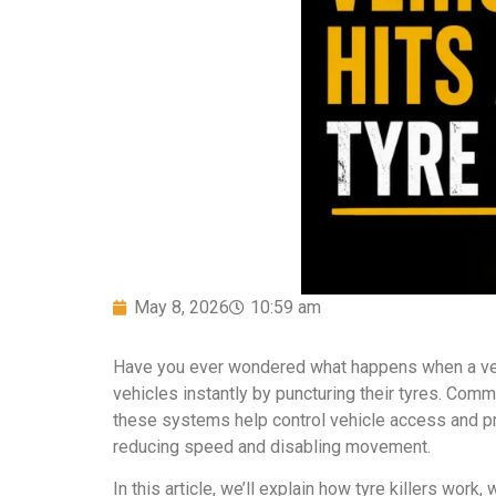
May 8, 2026
10:59 am
Have you ever wondered what happens when a vehic
vehicles instantly by puncturing their tyres. Commo
these systems help control vehicle access and pr
reducing speed and disabling movement.
In this article, we’ll explain how tyre killers wo