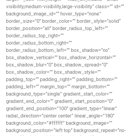
visibility,medium-visibility,large-visibility” class=”” id=””
background_image_id=”” hover_type=”none”
border_size=”0″ border_color=”” border_style=”solid”
border_position=”all” border_radius_top_left=””
border_radius_top_right=””
border_radius_bottom_right=””
border_radius_bottom_left=”” box_shadow=”no”
box_shadow_vertical=”” box_shadow_horizontal=””
box_shadow_blur=”0″ box_shadow_spread=”0″
box_shadow_color=”” box_shadow_style=””
padding_top=”” padding_right=”” padding_bottom=””
padding_left=”” margin_top=”” margin_bottom=””
background_type=”single” gradient_start_color=””
gradient_end_color=”” gradient_start_position=”0″
gradient_end_position=”100″ gradient_type=”linear”
radial_direction=”center center” linear_angle=”180″
background_color=”#ffffff” background_image=””
background_position=”left top” background_repeat=”no-