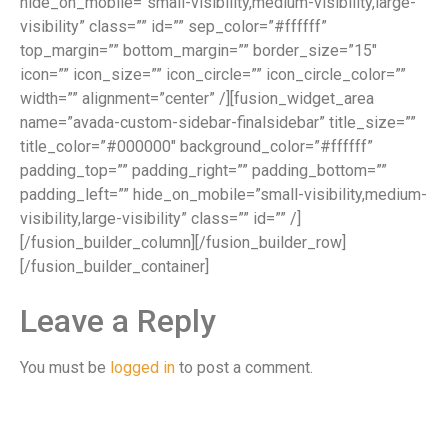
hide_on_mobile=”small-visibility,medium-visibility,large-
visibility” class=”” id=”” sep_color=”#ffffff”
top_margin=”” bottom_margin=”” border_size=”15″
icon=”” icon_size=”” icon_circle=”” icon_circle_color=””
width=”” alignment=”center” /][fusion_widget_area
name=”avada-custom-sidebar-finalsidebar” title_size=””
title_color=”#000000″ background_color=”#ffffff”
padding_top=”” padding_right=”” padding_bottom=””
padding_left=”” hide_on_mobile=”small-visibility,medium-
visibility,large-visibility” class=”” id=”” /]
[/fusion_builder_column][/fusion_builder_row]
[/fusion_builder_container]
Leave a Reply
You must be
logged in
to post a comment.