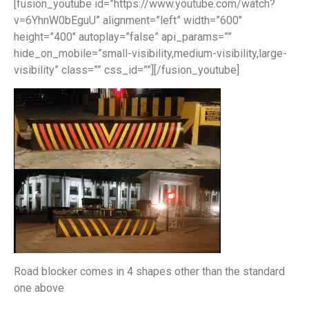
[fusion_youtube id=”https://www.youtube.com/watch?
v=6YhnW0bEguU” alignment=”left” width=”600″
height=”400″ autoplay=”false” api_params=””
hide_on_mobile=”small-visibility,medium-visibility,large-
visibility” class=”” css_id=””][/fusion_youtube]
Road blocker comes in 4 shapes other than the standard
one above