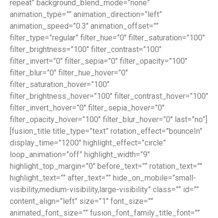
repeat” background_blend_mode=”none”
animation_type=”” animation_direction=”left”
animation_speed=”0.3″ animation_offset=””
filter_type=”regular” filter_hue=”0″ filter_saturation=”100″
filter_brightness=”100″ filter_contrast=”100″
filter_invert=”0″ filter_sepia=”0″ filter_opacity=”100″
filter_blur=”0″ filter_hue_hover=”0″
filter_saturation_hover=”100″
filter_brightness_hover=”100″ filter_contrast_hover=”100″
filter_invert_hover=”0″ filter_sepia_hover=”0″
filter_opacity_hover=”100″ filter_blur_hover=”0″ last=”no”]
[fusion_title title_type=”text” rotation_effect=”bounceIn”
display_time=”1200″ highlight_effect=”circle”
loop_animation=”off” highlight_width=”9″
highlight_top_margin=”0″ before_text=”” rotation_text=””
highlight_text=”” after_text=”” hide_on_mobile=”small-
visibility,medium-visibility,large-visibility” class=”” id=””
content_align=”left” size=”1″ font_size=””
animated_font_size=”” fusion_font_family_title_font=””