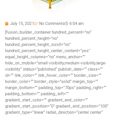
July 15, 2021
No Comments
6:04 am
[fusion_builder_container hundred_percent=”no”
hundred_percent_height=”no”
hundred_percent_height_scroll=”no”
hundred_percent_height_center_content=”yes”
equal_height_columns=”no” menu_anchor=””
hide_on_mobile=”small-visibility,medium-visibility,large-
visibility” status=”published” publish_date=”” class=””
id=”” link_color=”” link_hover_color=”” border_size=””
border_color=”” border_style=”solid” margin_top=””
margin_bottom=”” padding_top=”70px” padding_right=””
padding_bottom=”” padding_left=””
gradient_start_color=”” gradient_end_color=””
gradient_start_position=”0″ gradient_end_position=”100″
gradient_type=”linear” radial_direction=”center center”