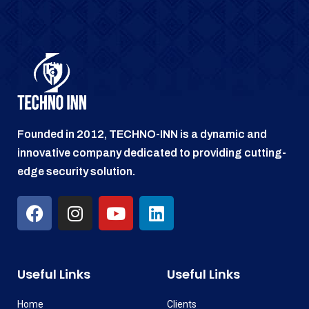
Founded in 2012, TECHNO-INN is a dynamic and
innovative company dedicated to providing cutting-
edge security solution.
Useful Links
Useful Links
Home
Clients