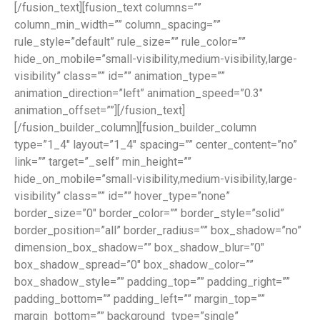
[/fusion_text][fusion_text columns=””
column_min_width=”” column_spacing=””
rule_style=”default” rule_size=”” rule_color=””
hide_on_mobile=”small-visibility,medium-visibility,large-
visibility” class=”” id=”” animation_type=””
animation_direction=”left” animation_speed=”0.3″
animation_offset=””][/fusion_text]
[/fusion_builder_column][fusion_builder_column
type=”1_4″ layout=”1_4″ spacing=”” center_content=”no”
link=”” target=”_self” min_height=””
hide_on_mobile=”small-visibility,medium-visibility,large-
visibility” class=”” id=”” hover_type=”none”
border_size=”0″ border_color=”” border_style=”solid”
border_position=”all” border_radius=”” box_shadow=”no”
dimension_box_shadow=”” box_shadow_blur=”0″
box_shadow_spread=”0″ box_shadow_color=””
box_shadow_style=”” padding_top=”” padding_right=””
padding_bottom=”” padding_left=”” margin_top=””
margin_bottom=”” background_type=”single”