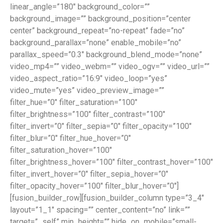
linear_angle=”180″ background_color=””
background_image=”” background_position=”center
center” background_repeat=”no-repeat” fade=”no”
background_parallax=”none” enable_mobile=”no”
parallax_speed=”0.3″ background_blend_mode=”none”
video_mp4=”” video_webm=”” video_ogv=”” video_url=””
video_aspect_ratio=”16:9″ video_loop=”yes”
video_mute=”yes” video_preview_image=””
filter_hue=”0″ filter_saturation=”100″
filter_brightness=”100″ filter_contrast=”100″
filter_invert=”0″ filter_sepia=”0″ filter_opacity=”100″
filter_blur=”0″ filter_hue_hover=”0″
filter_saturation_hover=”100″
filter_brightness_hover=”100″ filter_contrast_hover=”100″
filter_invert_hover=”0″ filter_sepia_hover=”0″
filter_opacity_hover=”100″ filter_blur_hover=”0″]
[fusion_builder_row][fusion_builder_column type=”3_4″
layout=”1_1″ spacing=”” center_content=”no” link=””
target=”_self” min_height=”” hide_on_mobile=”small-