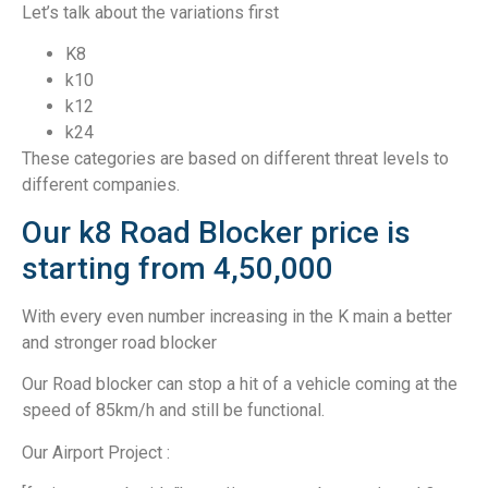
Let’s talk about the variations first
K8
k10
k12
k24
These categories are based on different threat levels to
different companies.
Our k8 Road Blocker price is
starting from 4,50,000
With every even number increasing in the K main a better
and stronger road blocker
Our Road blocker can stop a hit of a vehicle coming at the
speed of 85km/h and still be functional.
Our Airport Project :