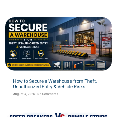
How to Secure a Warehouse from Theft,
Unauthorized Entry & Vehicle Risks
August 4, 2026
No Comments