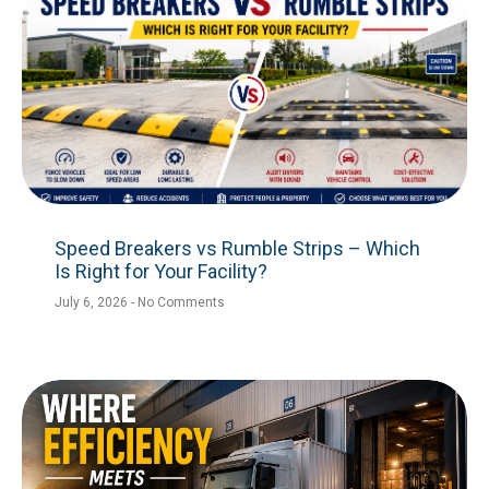
Speed Breakers vs Rumble Strips – Which
Is Right for Your Facility?
July 6, 2026
No Comments