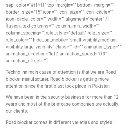
sep_color=”#ffffff” top_margin=”” bottom_margin=””
border_size=”15″ icon=”” icon_size=”” icon_circle=””
icon_circle_color=”” width=”” alignment=”center” /]
[fusion_text columns=”” column_min_width=””
column_spacing=”” rule_style=”default” rule_size=””
rule_color=”” hide_on_mobile=”small-visibility,medium-
visibility,large-visibility” class=”” id=”” animation_type=””
animation_direction=”left” animation_speed=”0.3″
animation_offset=””]
Techno inn main cause of attention is that we are Road
blocker manufacturer. Road blocker is getting more
attention since the first blast took place in Pakistan.
We have been in the security business for more than 12
years and most of the briefcase companies are actually
our clients.
Road blocker comes in different varieties and styles :