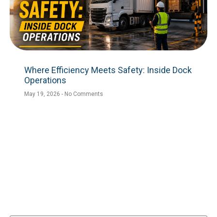
Where Efficiency Meets Safety: Inside Dock
Operations
May 19, 2026
No Comments