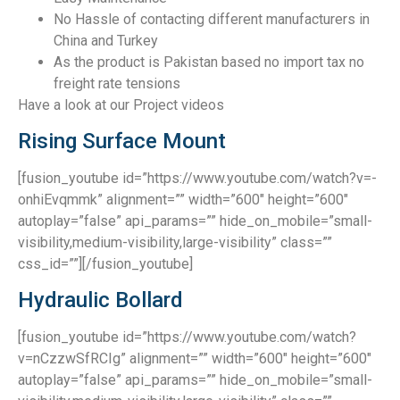
No Hassle of contacting different manufacturers in
China and Turkey
As the product is Pakistan based no import tax no
freight rate tensions
Have a look at our Project videos
Rising Surface Mount
[fusion_youtube id=”https://www.youtube.com/watch?v=-
onhiEvqmmk” alignment=”” width=”600″ height=”600″
autoplay=”false” api_params=”” hide_on_mobile=”small-
visibility,medium-visibility,large-visibility” class=””
css_id=””][/fusion_youtube]
Hydraulic Bollard
[fusion_youtube id=”https://www.youtube.com/watch?
v=nCzzwSfRCIg” alignment=”” width=”600″ height=”600″
autoplay=”false” api_params=”” hide_on_mobile=”small-