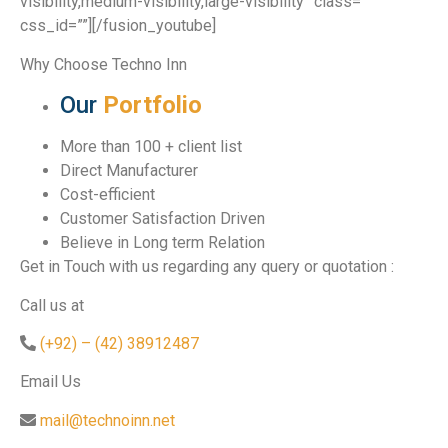
visibility,medium-visibility,large-visibility” class=””
css_id=””][/fusion_youtube]
Why Choose Techno Inn
Our
Portfolio
More than 100 + client list
Direct Manufacturer
Cost-efficient
Customer Satisfaction Driven
Believe in Long term Relation
Get in Touch with us regarding any query or quotation :
Call us at
(+92) – (42) 38912487
Email Us
mail@technoinn.net