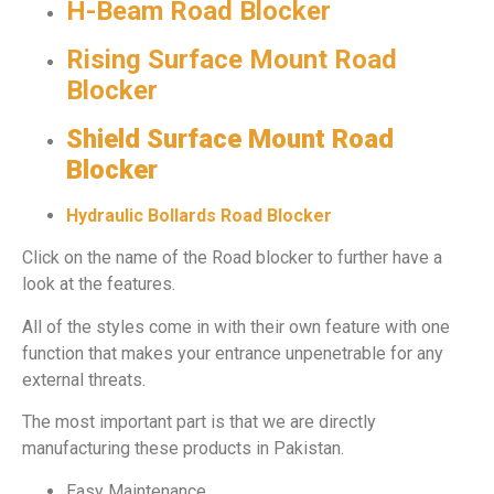
H-Beam Road Blocker
Rising Surface Mount Road
Blocker
Shield Surface Mount Road
Blocker
Hydraulic Bollards Road Blocker
Click on the name of the Road blocker to further have a
look at the features.
All of the styles come in with their own feature with one
function that makes your entrance unpenetrable for any
external threats.
The most important part is that we are directly
manufacturing these products in Pakistan.
Easy Maintenance