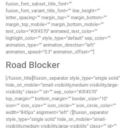
fusion_font_subset_title_font=””
fusion_font_variant_title_font=”” line_height=””
letter_spacing=”” margin_top=”” margin_bottom=””
margin_top_mobile=”” margin_bottom_mobile=””
text_color=”#0f4570″ animated_text_color=””
highlight_color=”” style_type=”default” sep_color=””
animation_type=”” animation_direction=”left”
animation_speed=”0.3″ animation_offset=””]
Road Blocker
[/fusion_title][fusion_separator style_type=”single solid”
hide_on_mobile=”small-visibility,medium-visibility,large-
visibility” class=”” id=”” sep_color=”#0f4570″
top_margin=”” bottom_margin=”” border_size=”10″
icon=”” icon_size=”” icon_circle=”” icon_circle_color=””
width=”845px” alignment=”left” /][fusion_separator
style_type=”single solid” hide_on_mobile=”small-
visibility,medium-visibility,large-visibility” class=”” id=””