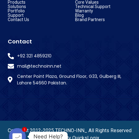
Products
Core Values
Solutions
Technical Support
Portfolio
Warranty
Support
Blog
Contact Us
Brand Partners
Contact
+92 321 4859210
mail@technoinn.net
Center Point Plaza, Ground Floor, G33, Gulberg III,
Lahore 54660 Pakistan.
1
Copyright 2012-2025 TECHNO-INN_ All Rights Reserved
Need Help?
– Powered By QuicksLogix