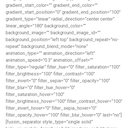
gradient_start_color=”” gradient_end_color=””
gradient_start_position=”0″ gradient_end_position=”100″
gradient_type=”linear” radial_direction=”center center”
linear_angle=”180″ background_color=””
background_image=”” background_image_id=””
background_position=”left top” background_repeat=”no-
repeat” background_blend_mode=”none”
animation_type=”” animation_direction=”left”
animation_speed=”0.3″ animation_offset=””
filter_type=”regular” filter_hue=”0″ filter_saturation=”100″
filter_brightness=”100″ filter_contrast=”100″
filter_invert=”0″ filter_sepia=”0″ filter_opacity=”100″
filter_blur=”0″ filter_hue_hover=”0″
filter_saturation_hover=”100″
filter_brightness_hover=”100″ filter_contrast_hover=”100″
filter_invert_hover=”0″ filter_sepia_hover=”0″
filter_opacity_hover=”100″ filter_blur_hover=”0″ last=”no”]
[fusion_separator style_type=”single solid”